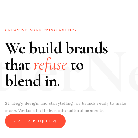
CREATIVE MARKETING AGENCY
tterN
We build brands
that
refuse
to
blend in.
Strategy, design, and storytelling for brands ready to make
noise. We turn bold ideas into cultural moments.
START A PROJECT