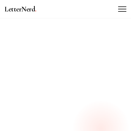
LetterNerd
.
ABOUT THE BRAND
WHAT WE DID
VISIT WEBSITE